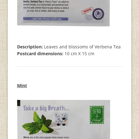
Description:
Leaves and blossoms of Verbena Tea
Postcard dimensions:
10 cm X 15 cm
Mint