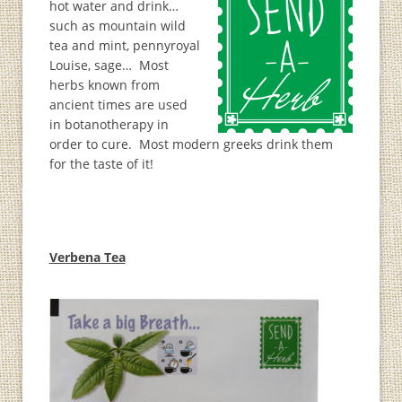
hot water and drink…
such as mountain wild
tea and mint, pennyroyal
Louise, sage… Most
herbs known from
ancient times are used
in botanotherapy in
order to cure. Most modern greeks drink them
for the taste of it!
Verbena Tea