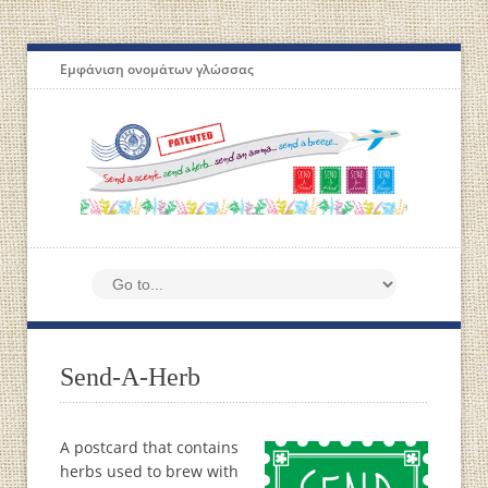
Εμφάνιση ονομάτων γλώσσας
Send-A-Herb
A postcard that contains
herbs used to brew with