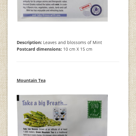
Description:
Leaves and blossoms of Mint
Postcard dimensions:
10 cm X 15 cm
Mountain Tea