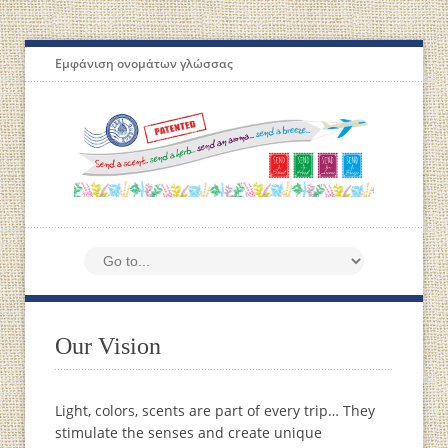
Εμφάνιση ονομάτων γλώσσας
Our Vision
Light, colors, scents are part of every trip… They
stimulate the senses and create unique