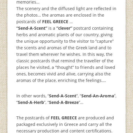
memories…
The scenery and the diffused light are reflected in
the photos… the aromas are enclosed in the
postcards of
FEEL GREECE
…
“Send-A-Scent”
is a
“clever”
postcard containing
herbs and aromatic plants of our country, giving
the unique opportunity to the visitor to “capture”
the scents and aromas of the Greek land and to
travel them wherever he wishes. In this way, the
classic postcards that remind the traveller of the
places he visited, a “thought” to friends and loved
ones, becomes vivid and alive, carrying also the
aromas of the place, enriching the feelings….
In other words, “
Send-A-Scent
”, “
Send-An-Aroma
”,
“
Send-A-Herb
”, “
Send-A-Breeze
”…
The postcards of
FEEL GREECE
are produced and
packaged exclusively in Greece and carry all the
necessary production and content certifications.