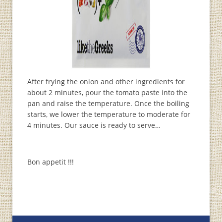
After frying the onion and other ingredients for
about 2 minutes, pour the tomato paste into the
pan and raise the temperature. Once the boiling
starts, we lower the temperature to moderate for
4 minutes. Our sauce is ready to serve…
Bon appetit !!!