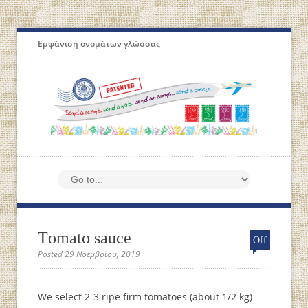
Εμφάνιση ονομάτων γλώσσας
Τomato sauce
Off
Posted 29 Νοεμβρίου, 2019
We select 2-3 ripe firm tomatoes (about 1/2 kg)