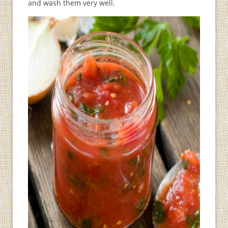
and wash them very well.