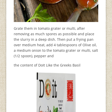
Grate them in tomato grater or multi, after
removing as much spores as possible and place
the slurry in a deep dish. Then put a frying pan
over medium heat, add 4 tablespoons of Olive oil,
a medium onion to the tomato grater or multi, salt
(1/2 spoon), pepper and
the content of DoIt Like the Greeks Basil